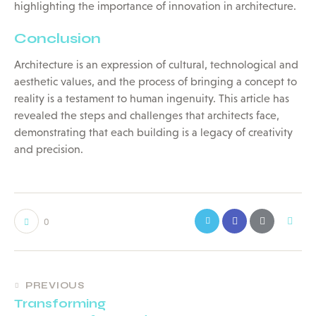
highlighting the importance of innovation in architecture.
Conclusion
Architecture is an expression of cultural, technological and
aesthetic values, and the process of bringing a concept to
reality is a testament to human ingenuity. This article has
revealed the steps and challenges that architects face,
demonstrating that each building is a legacy of creativity
and precision.
0
PREVIOUS
Transforming