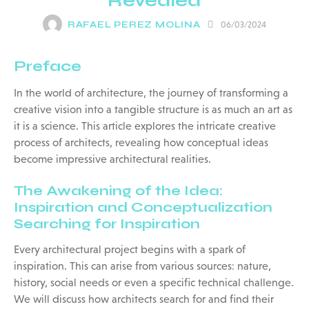
Revealed
RAFAEL PEREZ MOLINA
06/03/2024
Preface
In the world of architecture, the journey of transforming a
creative vision into a tangible structure is as much an art as
it is a science. This article explores the intricate creative
process of architects, revealing how conceptual ideas
become impressive architectural realities.
The Awakening of the Idea:
Inspiration and Conceptualization
Searching for Inspiration
Every architectural project begins with a spark of
inspiration. This can arise from various sources: nature,
history, social needs or even a specific technical challenge.
We will discuss how architects search for and find their