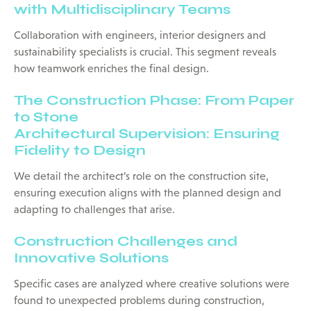
with Multidisciplinary Teams
Collaboration with engineers, interior designers and
sustainability specialists is crucial. This segment reveals
how teamwork enriches the final design.
The Construction Phase: From Paper
to Stone
Architectural Supervision: Ensuring
Fidelity to Design
We detail the architect’s role on the construction site,
ensuring execution aligns with the planned design and
adapting to challenges that arise.
Construction Challenges and
Innovative Solutions
Specific cases are analyzed where creative solutions were
found to unexpected problems during construction,