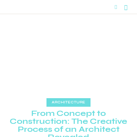
ARCHITECTURE
From Concept to
Construction: The Creative
Process of an Architect