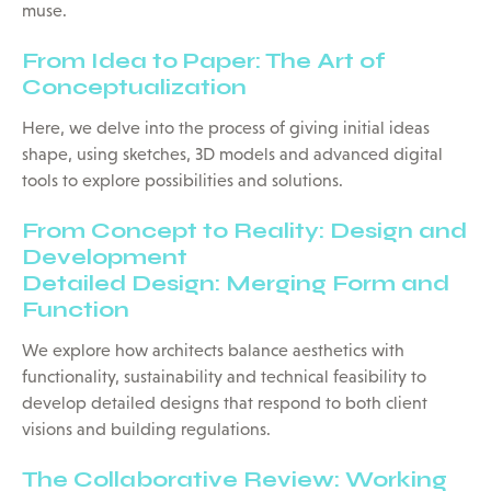
muse.
From Idea to Paper: The Art of
Conceptualization
Here, we delve into the process of giving initial ideas
shape, using sketches, 3D models and advanced digital
tools to explore possibilities and solutions.
From Concept to Reality: Design and
Development
Detailed Design: Merging Form and
Function
We explore how architects balance aesthetics with
functionality, sustainability and technical feasibility to
develop detailed designs that respond to both client
visions and building regulations.
The Collaborative Review: Working