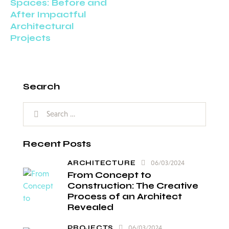
Spaces: Before and
After Impactful
Architectural
Projects
Search
Recent Posts
ARCHITECTURE
06/03/2024
From Concept to
Construction: The Creative
Process of an Architect
Revealed
PROJECTS
06/03/2024