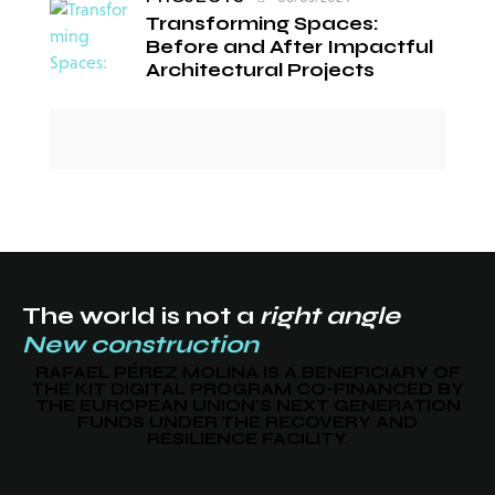
Transforming Spaces:
Before and After Impactful
Architectural Projects
The world is not a
right angle
New construction
RAFAEL PÉREZ MOLINA IS A BENEFICIARY OF
THE KIT DIGITAL PROGRAM CO-FINANCED BY
THE EUROPEAN UNION'S NEXT GENERATION
FUNDS UNDER THE RECOVERY AND
RESILIENCE FACILITY.