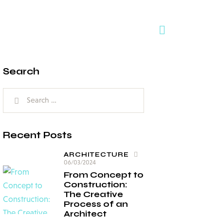
Search
Recent Posts
ARCHITECTURE
06/03/2024
From Concept to
Construction:
The Creative
Process of an
Architect