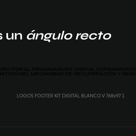
s un
ángulo recto
IARIO POR EL PROGRAMA KIT DIGITAL COFINANCIA
ATION DEL MECANISMO DE RECUPERACIÓN Y RESI