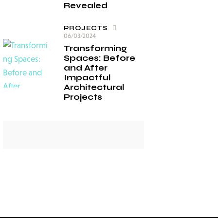
Revealed
PROJECTS
06/03/2024
Transforming
Spaces: Before
and After
Impactful
Architectural
Projects