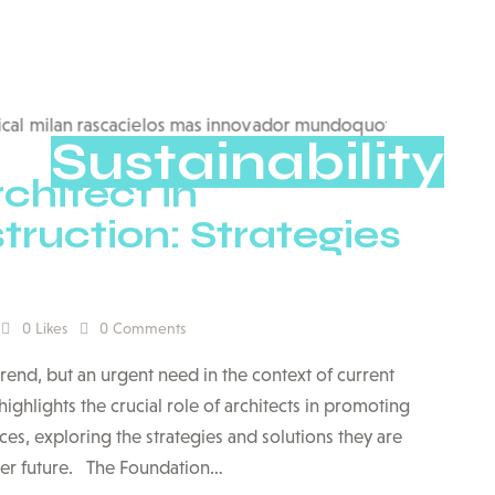
Sustainability
chitect in
ruction: Strategies
0
Likes
0
Comments
 trend, but an urgent need in the context of current
highlights the crucial role of architects in promoting
es, exploring the strategies and solutions they are
ner future. The Foundation…