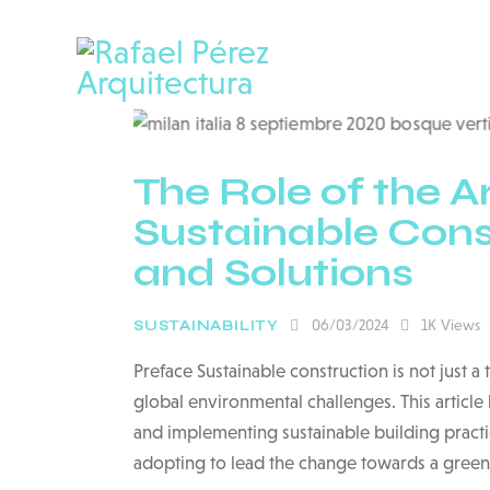
The Role of the Ar
Sustainable Const
and Solutions
06/03/2024
1K
Views
SUSTAINABILITY
Preface Sustainable construction is not just a
global environmental challenges. This article 
and implementing sustainable building practic
adopting to lead the change towards a gree