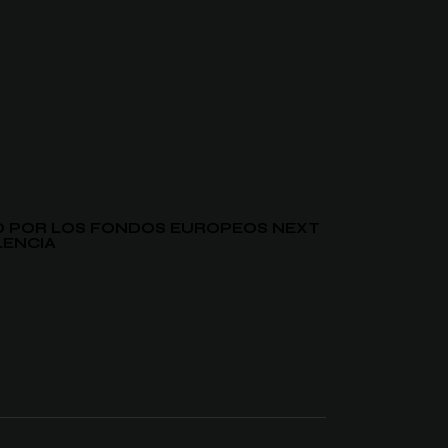
DO POR LOS FONDOS EUROPEOS NEXT
LENCIA