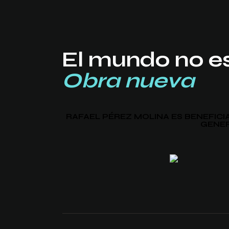
El mundo no e
Obra nueva
RAFAEL PÉREZ MOLINA ES BENEFIC
GENER